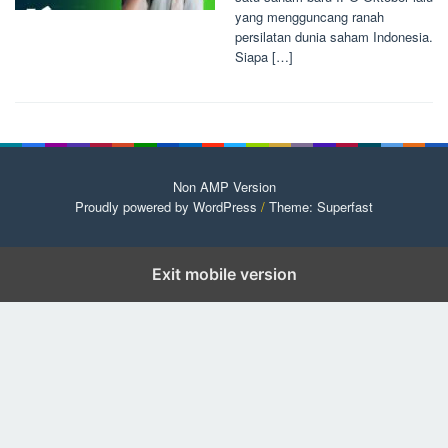
yang mengguncang ranah
persilatan dunia saham Indonesia.
Siapa […]
Non AMP Version
Proudly powered by WordPress
/
Theme: Superfast
Exit mobile version