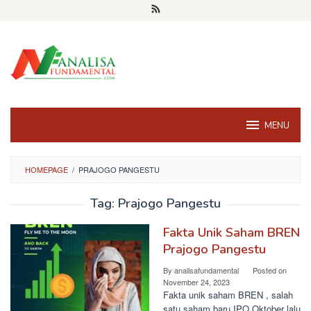
Skip
to
content
MENU
HOMEPAGE
/
PRAJOGO PANGESTU
Tag:
Prajogo Pangestu
Fakta Unik Saham BREN
Prajogo Pangestu
By
analisafundamental
Posted on
November 24, 2023
Fakta unik saham BREN , salah
satu saham baru IPO Oktober lalu