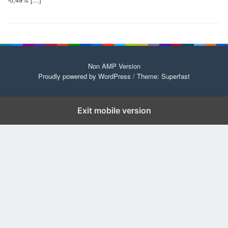
Non AMP Version
Proudly powered by WordPress
/
Theme: Superfast
Exit mobile version