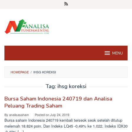
Skip
to
content
MENU
HOMEPAGE
/
IHSG KOREKSI
Tag:
ihsg koreksi
Bursa Saham Indonesia 240719 dan Analisa
Peluang Trading Saham
By
analisasaham
Posted on
July 24, 2019
Bursa saham Indonesia 240719 kembali terseok seok setelah ditutup
melemah 18.824 poin. Dan Indeks LQ45 -0,49% ke 1.022. Indeks IDX30
-0,49% […]